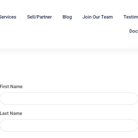
Services
Sell/Partner
Blog
Join Our Team
Testim
Doc
First Name
Last Name