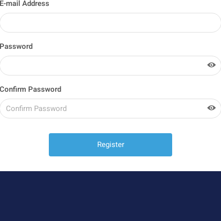
E-mail Address
Password
Confirm Password