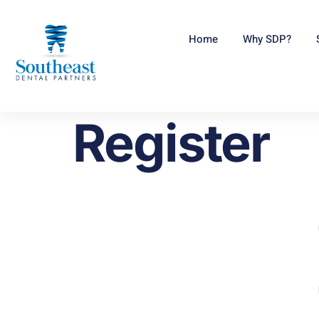
Home
Why SDP?
Register