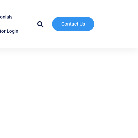
onials
Contact Us
tor Login